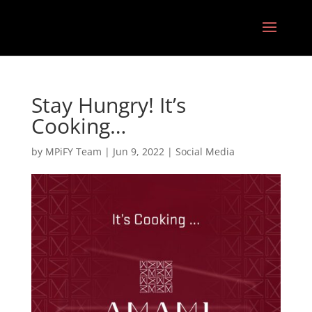
Stay Hungry! It’s
Cooking…
by
MPiFY Team
|
Jun 9, 2022
|
Social Media