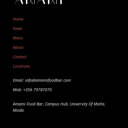
Home
News
Menu
About
Contact
Locations
Email: info@amamifoodbar.com
Mob: +356 79787070
Amami Food Bar, Campus Hub, University Of Malta,
Msida