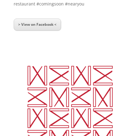
restaurant #comingsoon #nearyou
> View on Facebook <