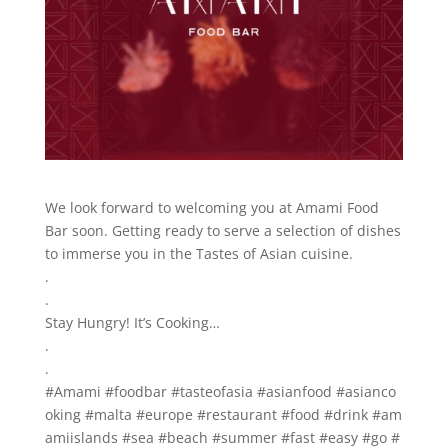
We look forward to welcoming you at Amami Food
Bar soon. Getting ready to serve a selection of dishes
to immerse you in the Tastes of Asian cuisine.
.
.
Stay Hungry! It’s Cooking…
.
.
#Amami #foodbar #tasteofasia #asianfood #asianco
oking #malta #europe #restaurant #food #drink #am
amiislands #sea #beach #summer #fast #easy #go #