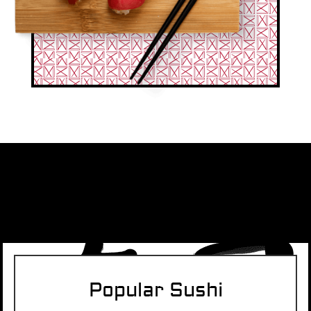
Popular Sushi