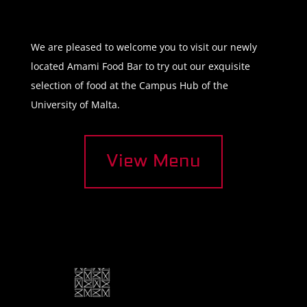
We are pleased to welcome you to visit our newly
located Amami Food Bar to try out our exquisite
selection of food at the Campus Hub of the
University of Malta.
View Menu