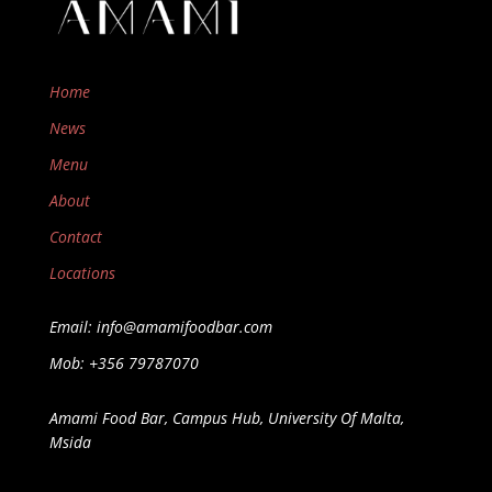
Home
News
Menu
About
Contact
Locations
Email: info@amamifoodbar.com
Mob: +356 79787070
Amami Food Bar, Campus Hub, University Of Malta,
Msida