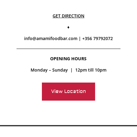
GET DIRECTION
♦
info@amamifoodbar.com
| +356 79792072
OPENING HOURS
Monday – Sunday | 12pm till 10pm
View Location