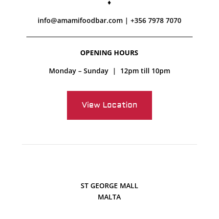
♦
info@amamifoodbar.com
|
+356 7978 7070
OPENING HOURS
Monday – Sunday | 12pm till 10pm
View Location
ST GEORGE MALL
MALTA