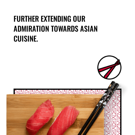
FURTHER EXTENDING OUR
ADMIRATION TOWARDS ASIAN
CUISINE.