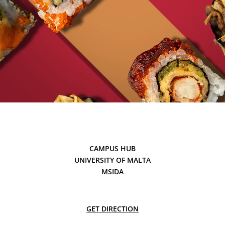
CAMPUS HUB
UNIVERSITY OF MALTA
MSIDA
GET DIRECTION